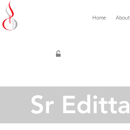
Missionary Sisters
of St. Peter Claver
Home
About
- Canada -
Sr Editt