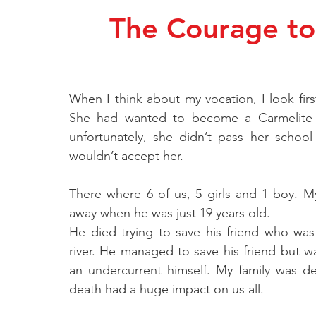
The Courage to 
When I think about my vocation, I look firs
She had wanted to become a Carmelite 
unfortunately, she didn’t pass her schoo
wouldn’t accept her.
There where 6 of us, 5 girls and 1 boy. 
away when he was just 19 years old.
He died trying to save his friend who wa
river. He managed to save his friend but w
an undercurrent himself. My family was d
death had a huge impact on us all.