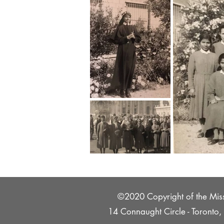
©2020 Copyright of the Missi
14 Connaught Circle - Toront