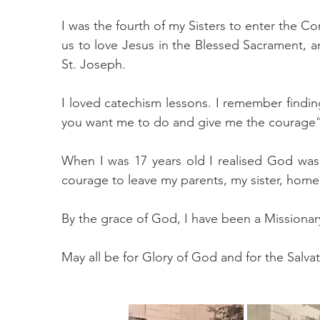
I was the fourth of my Sisters to enter the 
us to love Jesus in the Blessed Sacrament, 
St. Joseph.
I loved catechism lessons. I remember findi
you want me to do and give me the courage”. 
When I was 17 years old I realised God was
courage to leave my parents, my sister, home 
By the grace of God, I have been a Missionary 
May all be for Glory of God and for the Salvat